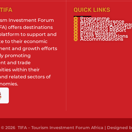
TIFA
QUICK LINKS
Programme
ism Investment Forum
About Conference
Participating Compa
IFA) offers destinations
Investment Opportun
Conference Report
Press Releases
 platform to support and
Event Registrations
Accommodations
te to their economic
ent and growth efforts
ely promoting
nt and trade
ties within their
nd related sectors of
onomies.
 © 2026 TIFA – Tourism Investment Forum Africa | Designed 