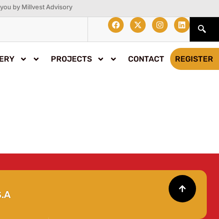
you by Millvest Advisory
ERY
PROJECTS
CONTACT
REGISTER
.A