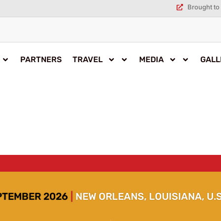
Brought to 
PARTNERS
TRAVEL
MEDIA
GALL
EPTEMBER 2026
|
NEW ORLEANS, LOUISIANA, U.S