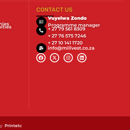
CONTACT US
Vuyelwa Zondo
nies
Programme manager
ities
+ 27 79 561 8309
+ 27 76 575 7246
+ 27 10 141 1720
info@millvest.co.za
by
Printetc