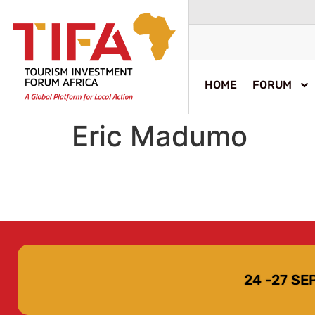
HOME
FORUM
Eric Madumo
24 -27 S