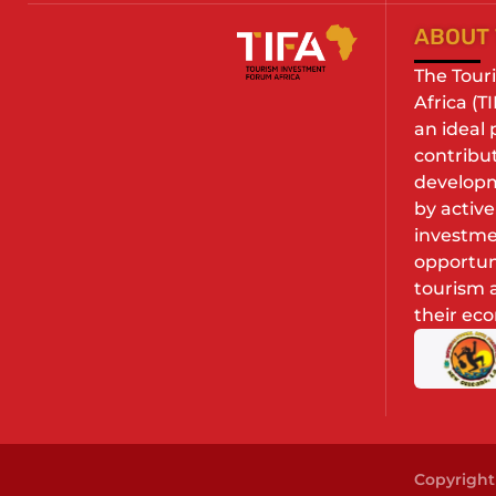
ABOUT 
The Tour
Africa (T
an ideal
contribu
developm
by activ
investme
opportuni
tourism a
their ec
Copyright