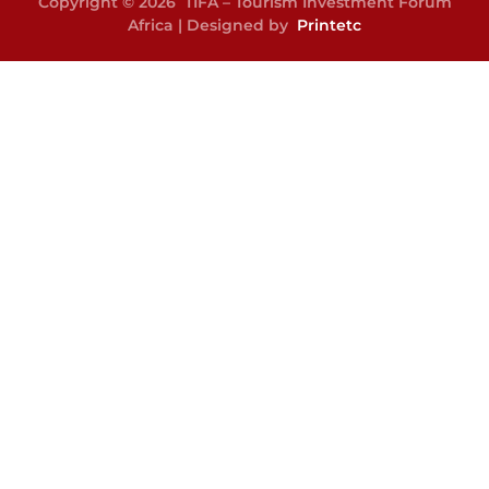
Copyright © 2026 TIFA – Tourism Investment Forum
Africa | Designed by
Printetc