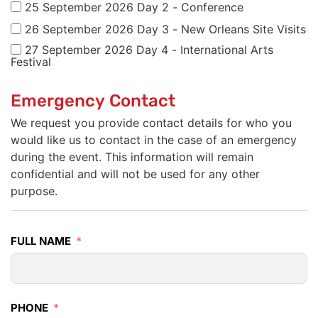
25 September 2026 Day 2 - Conference
26 September 2026 Day 3 - New Orleans Site Visits
27 September 2026 Day 4 - International Arts
Festival
Emergency Contact
We request you provide contact details for who you
would like us to contact in the case of an emergency
during the event. This information will remain
confidential and will not be used for any other
purpose.
FULL NAME
PHONE