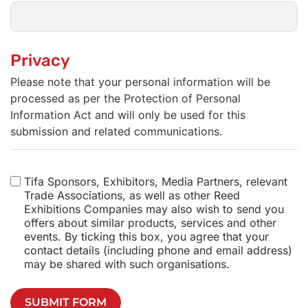
Privacy
Please note that your personal information will be
processed as per the Protection of Personal
Information Act and will only be used for this
submission and related communications.
Tifa Sponsors, Exhibitors, Media Partners, relevant
Trade Associations, as well as other Reed
Exhibitions Companies may also wish to send you
offers about similar products, services and other
events. By ticking this box, you agree that your
contact details (including phone and email address)
may be shared with such organisations.
SUBMIT FORM