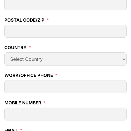
POSTAL CODE/ZIP
COUNTRY
WORK/OFFICE PHONE
MOBILE NUMBER
EMAIL