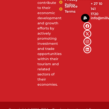
contribute
+ 27 10
Policy
Service
to their
141
Terms
economic
1720
info@millv
development
and growth
efforts by
actively
promoting
investment
and trade
opportunities
within their
tourism and
related
sectors of
their
economies.