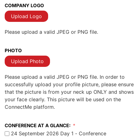
COMPANY LOGO
Upload Logo
Please upload a valid JPEG or PNG file.
PHOTO
Upload Photo
Please upload a valid JPEG or PNG file. In order to
successfully upload your profile picture, please ensure
that the picture is from your neck up ONLY and shows
your face clearly. This picture will be used on the
ConnectMe platform.
CONFERENCE AT A GLANCE:
24 September 2026 Day 1 - Conference