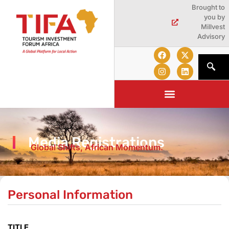
Brought to
you by
Millvest
Advisory
Media Registrations
Global Shifts, African Momentum.
Personal Information
TITLE