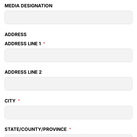
MEDIA DESIGNATION
ADDRESS
ADDRESS LINE 1
ADDRESS LINE 2
CITY
STATE/COUNTY/PROVINCE