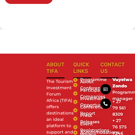
ABOUT
QUICK
CONTACT
TIFA
LINKS
US
Programme
Vuyelwa
The Tourism
About
Zondo
Investment
Conference
Participating
Program
Forum
Companies
Investment
manager
Africa (TIFA)
+ 27
Opportunities
offers
Conference
79 561
destinations
Report
8309
Press
an ideal
+ 27
Releases
Event
platform to
76 575
Registrations
support and
Accommodations
7246
Privacy