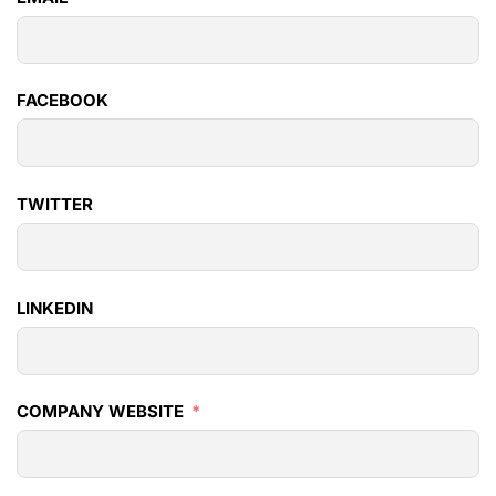
FACEBOOK
TWITTER
LINKEDIN
COMPANY WEBSITE