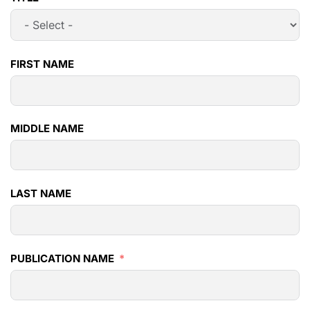
FIRST NAME
MIDDLE NAME
LAST NAME
PUBLICATION NAME